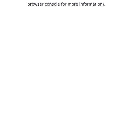
browser console for more information).