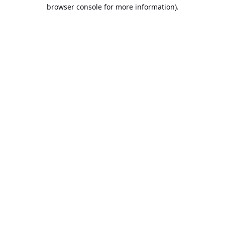
browser console for more information).