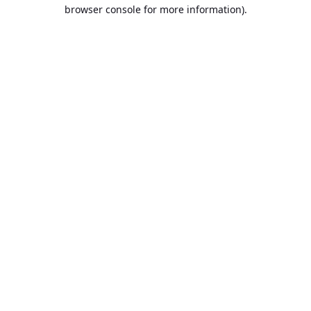
browser console for more information).