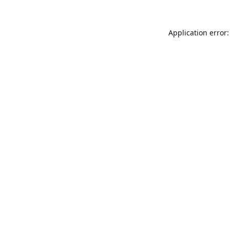
Application error: