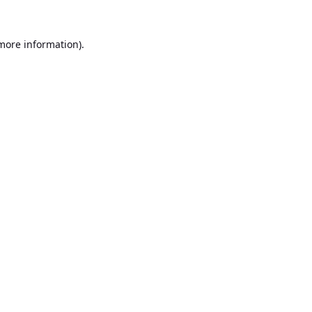
 more information).